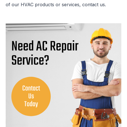
of our HVAC products or services, contact us.