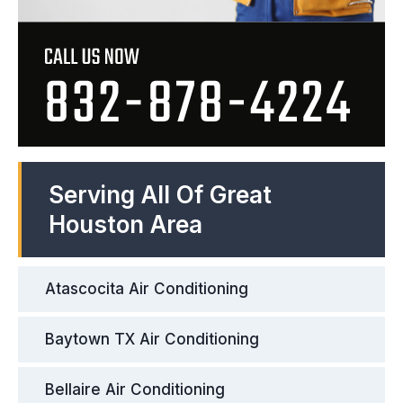
Serving All Of Great
Houston Area
Atascocita Air Conditioning
Baytown TX Air Conditioning
Bellaire Air Conditioning