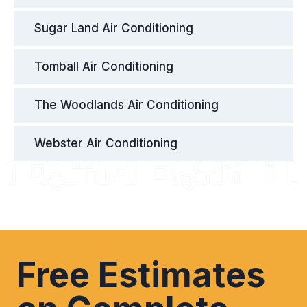
Sugar Land Air Conditioning
Tomball Air Conditioning
The Woodlands Air Conditioning
Webster Air Conditioning
Free Estimates