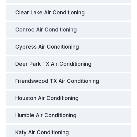
Clear Lake Air Conditioning
Conroe Air Conditioning
Cypress Air Conditioning
Deer Park TX Air Conditioning
Friendswood TX Air Conditioning
Houston Air Conditioning
Humble Air Conditioning
Katy Air Conditioning