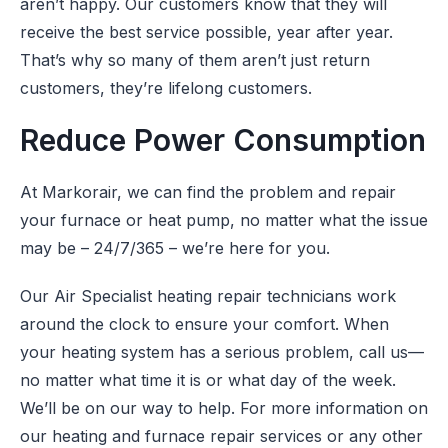
aren’t happy. Our customers know that they will
receive the best service possible, year after year.
That’s why so many of them aren’t just return
customers, they’re lifelong customers.
Reduce Power Consumption
At Markorair, we can find the problem and repair
your furnace or heat pump, no matter what the issue
may be – 24/7/365 – we’re here for you.
Our Air Specialist heating repair technicians work
around the clock to ensure your comfort. When
your heating system has a serious problem, call us—
no matter what time it is or what day of the week.
We’ll be on our way to help. For more information on
our heating and furnace repair services or any other