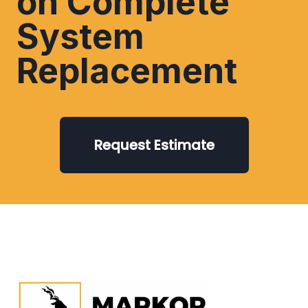
on Complete
System
Replacement
Request Estimate