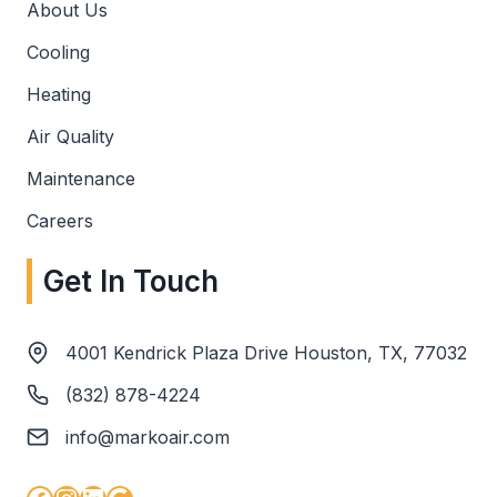
About Us
Cooling
Heating
Air Quality
Maintenance
Careers
Get In Touch
4001 Kendrick Plaza Drive Houston, TX, 77032
(832) 878-4224
info@markoair.com
Facebook
Instagram
LinkedIn
Google