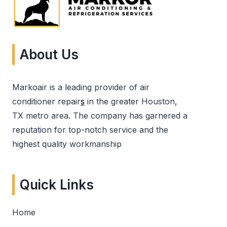
About Us
Markoair is a leading provider of air
conditioner repair
s
in the greater Houston,
TX metro area. The company has garnered a
reputation for top-notch service and the
highest quality workmanship
Quick Links
Home