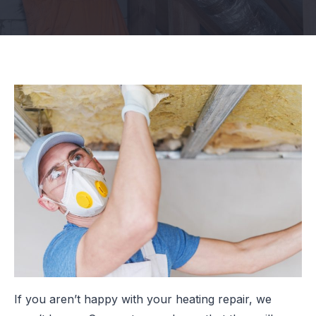
If you aren’t happy with your heating repair, we