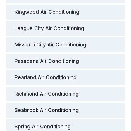
Kingwood Air Conditioning
League City Air Conditioning
Missouri City Air Conditioning
Pasadena Air Conditioning
Pearland Air Conditioning
Richmond Air Conditioning
Seabrook Air Conditioning
Spring Air Conditioning