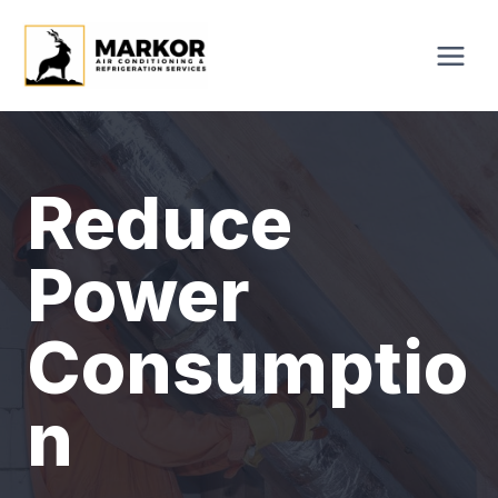
Skip
to
content
Reduce
Power
Consumptio
N