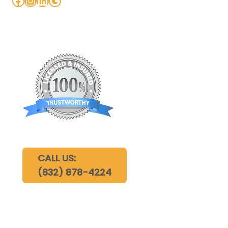
CALL US:
(832) 878-4224