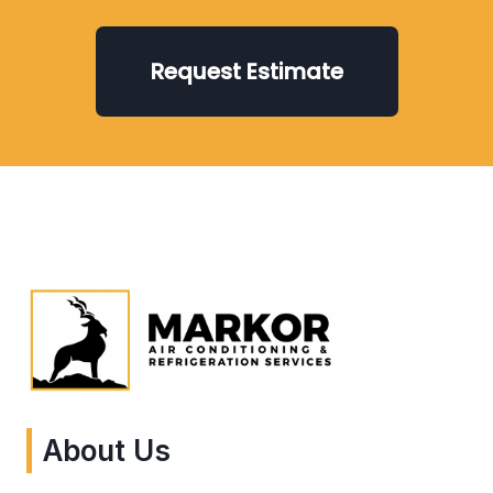
Request Estimate
About Us