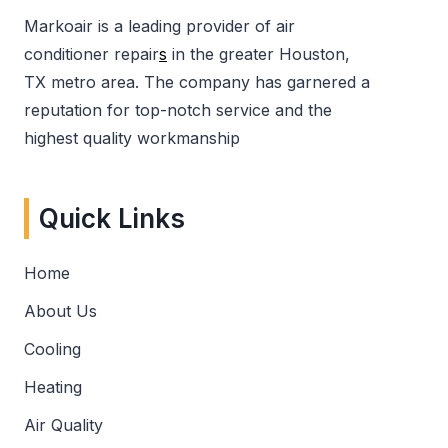
Markoair is a leading provider of air
conditioner repair
s
in the greater Houston,
TX metro area. The company has garnered a
reputation for top-notch service and the
highest quality workmanship
Quick Links
Home
About Us
Cooling
Heating
Air Quality