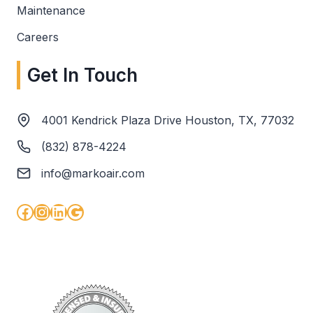
Maintenance
Careers
Get In Touch
4001 Kendrick Plaza Drive Houston, TX, 77032
(832) 878-4224
info@markoair.com
Facebook
Instagram
LinkedIn
Google