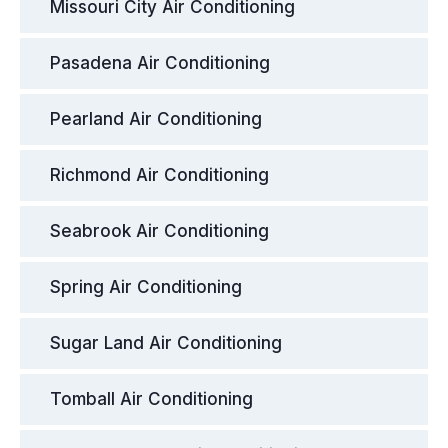
Missouri City Air Conditioning
Pasadena Air Conditioning
Pearland Air Conditioning
Richmond Air Conditioning
Seabrook Air Conditioning
Spring Air Conditioning
Sugar Land Air Conditioning
Tomball Air Conditioning