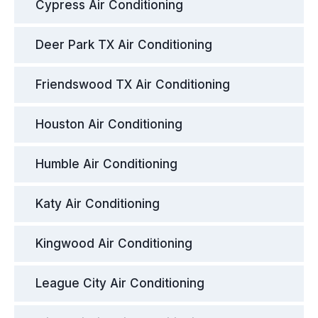
Cypress Air Conditioning
Deer Park TX Air Conditioning
Friendswood TX Air Conditioning
Houston Air Conditioning
Humble Air Conditioning
Katy Air Conditioning
Kingwood Air Conditioning
League City Air Conditioning