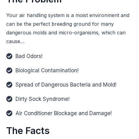
Your air handling system is a moist environment and
can be the perfect breeding ground for many
dangerous molds and micro-organisms, which can
cause…
Bad Odors!
Biological Contamination!
Spread of Dangerous Bacteria and Mold!
Dirty Sock Syndrome!
Air Conditioner Blockage and Damage!
The Facts