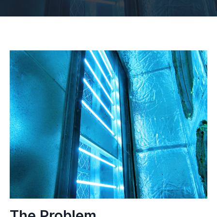
The Problem