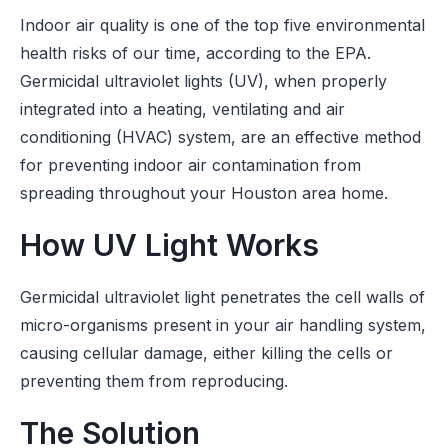
Indoor air quality is one of the top five environmental
health risks of our time, according to the EPA.
Germicidal ultraviolet lights (UV), when properly
integrated into a heating, ventilating and air
conditioning (HVAC) system, are an effective method
for preventing indoor air contamination from
spreading throughout your Houston area home.
How UV Light Works
Germicidal ultraviolet light penetrates the cell walls of
micro-organisms present in your air handling system,
causing cellular damage, either killing the cells or
preventing them from reproducing.
The Solution