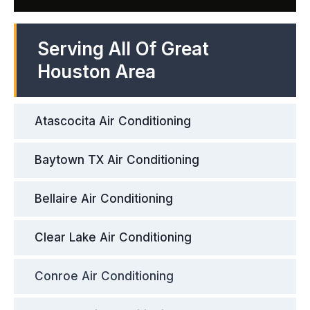
Serving All Of Great
Houston Area
Atascocita Air Conditioning
Baytown TX Air Conditioning
Bellaire Air Conditioning
Clear Lake Air Conditioning
Conroe Air Conditioning