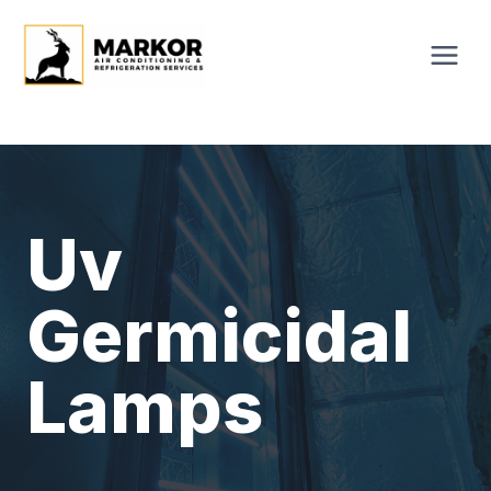
Skip
to
content
Uv
Germicidal
Lamps