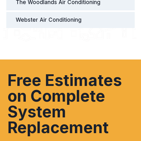
The Woodlands Air Conditioning
Webster Air Conditioning
Free Estimates
on Complete
System
Replacement