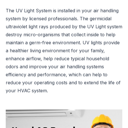
The UV Light System is installed in your air handling
system by licensed professionals. The germicidal
ultraviolet light rays produced by the UV Light system
destroy micro-organisms that collect inside to help
maintain a germ-free environment. UV lights provide
a healthier living environment for your family,
enhance airflow, help reduce typical household
odors and improve your air handling systems
efficiency and performance, which can help to
reduce your operating costs and to extend the life of
your HVAC system.