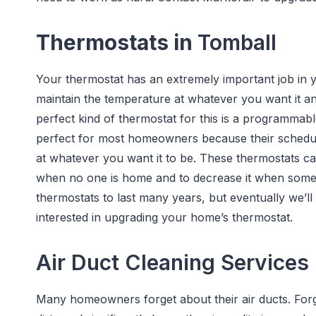
Thermostats in
Tomball
Your thermostat has an extremely important job in 
maintain the temperature at whatever you want it a
perfect kind of thermostat for this is a programma
perfect for most homeowners because their schedul
at whatever you want it to be. These thermostats c
when no one is home and to decrease it when some
thermostats to last many years, but eventually we’ll
interested in upgrading your home’s thermostat.
Air Duct Cleaning Services
Many homeowners forget about their air ducts. For