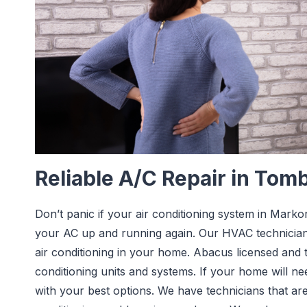
Reliable A/C Repair in Tomb
Don’t panic if your air conditioning system in Mark
your AC up and running again. Our HVAC technician
air conditioning in your home. Abacus licensed and tr
conditioning units and systems. If your home will n
with your best options. We have technicians that are