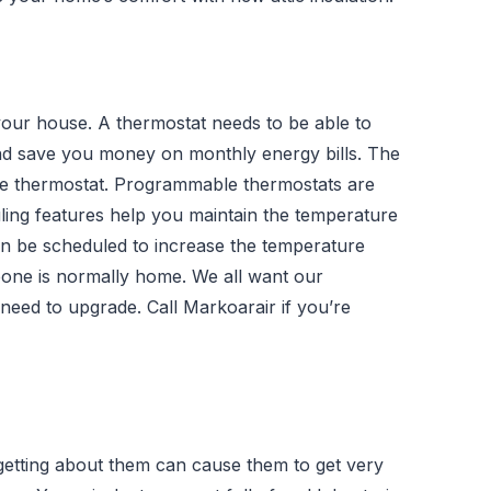
your house. A thermostat needs to be able to
nd save you money on monthly energy bills. The
ble thermostat. Programmable thermostats are
ing features help you maintain the temperature
an be scheduled to increase the temperature
one is normally home. We all want our
 need to upgrade. Call Markoarair if you’re
getting about them can cause them to get very