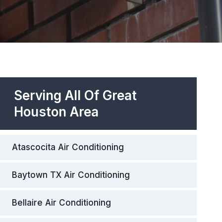
Serving All Of Great
Houston Area
Atascocita Air Conditioning
Baytown TX Air Conditioning
Bellaire Air Conditioning