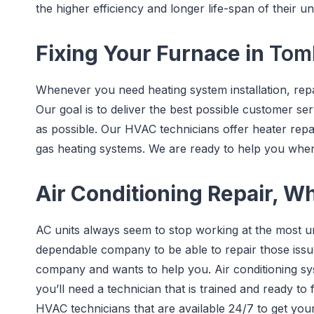
the higher efficiency and longer life-span of their uni
Fixing Your Furnace in
Tomb
Whenever you need heating system installation, repa
Our goal is to deliver the best possible customer serv
as possible. Our HVAC technicians offer heater repa
gas heating systems. We are ready to help you wh
Air Conditioning Repair, W
AC units always seem to stop working at the most u
dependable company to be able to repair those issu
company and wants to help you. Air conditioning s
you’ll need a technician that is trained and ready to 
HVAC technicians that are available 24/7 to get you