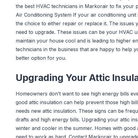
the best HVAC technicians in Markorair to fix your 
Air Conditioning System If your air conditioning unit
the choice to either repair or replace it. The issue
need to upgrade. These issues can be your HVAC unit
maintain your house cool and is leading to higher e
technicians in the business that are happy to help yo
better option for you.
Upgrading Your Attic Insul
Homeowners don’t want to see high energy bills 
good attic insulation can help prevent those high bi
needs new attic insulation. These signs can be freq
drafts and high energy bills. Upgrading your attic 
winter and cooler in the summer. Homes with good a
need to work as hard. Contact Markorair to upgrade