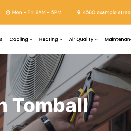
Mon - Fri: 8AM - 5PM
4560 example stree
s
Cooling
Heating
Air Quality
Maintenan
in Tomball