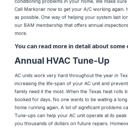
conditioning problems in your home. We make sure 
Call Markorair now to get your A/C working again. 
as possible. One way of helping your system last lo
our BAM membership that offers annual inspections a
more.
You can read more in detail about some o
Annual HVAC Tune-Up
AC units work very hard throughout the year in Tex
increasing the life-span of your AC unit and preven
family need it the most. When the Texas heat roll
booked for days. No one wants to be waiting a long
home running again. A lot of significant problems c
Tune-ups can help your AC unit operate at its pea
you thousands of dollars on future repairs. Homeow