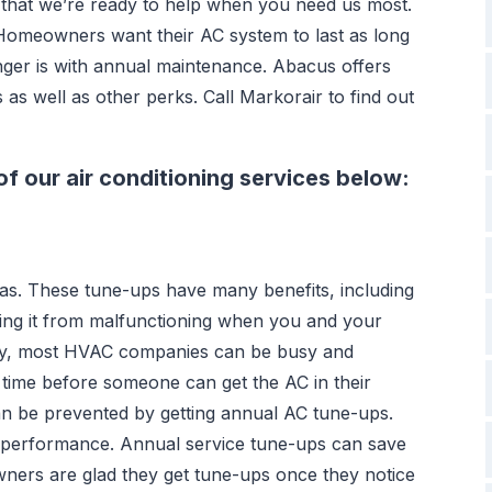
that we’re ready to help when you need us most.
Homeowners want their AC system to last as long
nger is with annual maintenance. Abacus offers
s well as other perks. Call Markorair to find out
f our air conditioning services below:
as. These tune-ups have many benefits, including
ting it from malfunctioning when you and your
s by, most HVAC companies can be busy and
 time before someone can get the AC in their
an be prevented by getting annual AC tune-ups.
k performance. Annual service tune-ups can save
ners are glad they get tune-ups once they notice