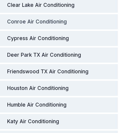
Clear Lake Air Conditioning
Conroe Air Conditioning
Cypress Air Conditioning
Deer Park TX Air Conditioning
Friendswood TX Air Conditioning
Houston Air Conditioning
Humble Air Conditioning
Katy Air Conditioning