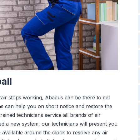
all
orair stops working, Abacus can be there to get
s can help you on short notice and restore the
ained technicians service all brands of air
eed a new system, our technicians will present you
 available around the clock to resolve any air