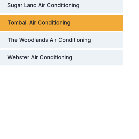
Sugar Land Air Conditioning
Tomball Air Conditioning
The Woodlands Air Conditioning
Webster Air Conditioning