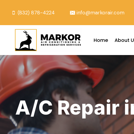
Skip
to
(832) 878-4224
info@markorair.com
content
Home
About U
A/C Repair 