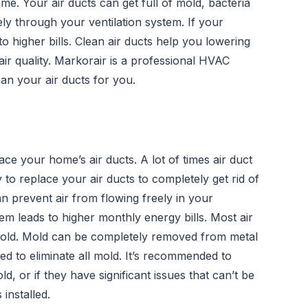
home. Your air ducts can get full of mold, bacteria
reely through your ventilation system. If your
 to higher bills. Clean air ducts help you lowering
ir quality. Markorair is a professional HVAC
an your air ducts for you.
ce your home’s air ducts. A lot of times air duct
y to replace your air ducts to completely get rid of
an prevent air from flowing freely in your
tem leads to higher monthly energy bills. Most air
 mold. Mold can be completely removed from metal
ced to eliminate all mold. It’s recommended to
ld, or if they have significant issues that can’t be
installed.