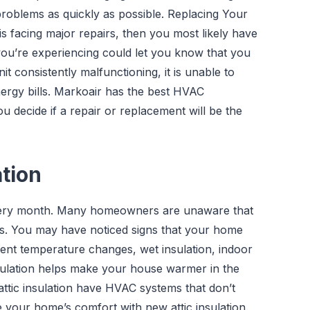
problems as quickly as possible. Replacing Your
 is facing major repairs, then you most likely have
s you’re experiencing could let you know that you
 consistently malfunctioning, it is unable to
nergy bills. Markoair has the best HVAC
u decide if a repair or replacement will be the
ation
every month. Many homeowners are unaware that
lls. You may have noticed signs that your home
uent temperature changes, wet insulation, indoor
insulation helps make your house warmer in the
ttic insulation have HVAC systems that don’t
 your home’s comfort with new attic insulation.