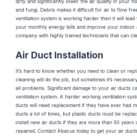
dirty and significantly lower the air quality in your 
and fungi. Debris makes it difficult for air to flow f
ventilation system is working harder then it will lead
your monthly energy bills and improve your indoor a
company with highly trained technicians that can cle
Air Duct Installation
It’s hard to know whether you need to clean or repla
cleaning will do the job, but sometimes it’s necessar
all problems. Significant damage to your air ducts c
ventilation system. A harder working ventilation sys
ducts will need replacement if they have ever had
ducts a lot of times, but plastic ducts must be repla
install new air ducts if they are more than 50 years o
repaired. Contact Abacus today to get your air ducts 