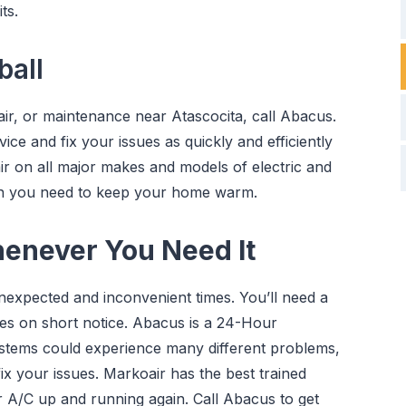
ts.
all
ir, or maintenance near Atascocita, call Abacus.
ice and fix your issues as quickly and efficiently
ir on all major makes and models of electric and
en you need to keep your home warm.
henever You Need It
nexpected and inconvenient times. You’ll need a
es on short notice. Abacus is a 24-Hour
ystems could experience many different problems,
fix your issues. Markoair has the best trained
r A/C up and running again. Call Abacus to get