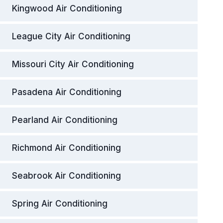
Kingwood Air Conditioning
League City Air Conditioning
Missouri City Air Conditioning
Pasadena Air Conditioning
Pearland Air Conditioning
Richmond Air Conditioning
Seabrook Air Conditioning
Spring Air Conditioning