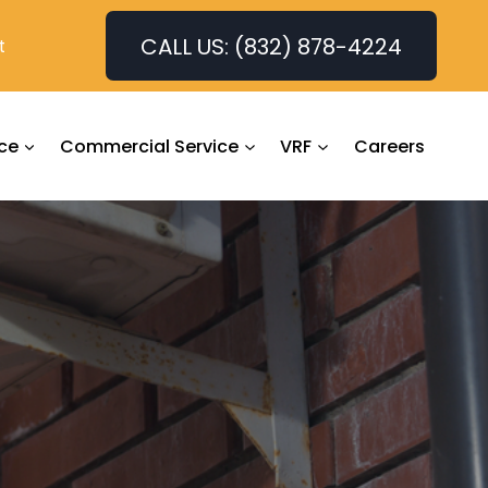
CALL US: (832) 878-4224
t
ce
Commercial Service
VRF
Careers